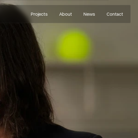
Projects
About
News
Contact