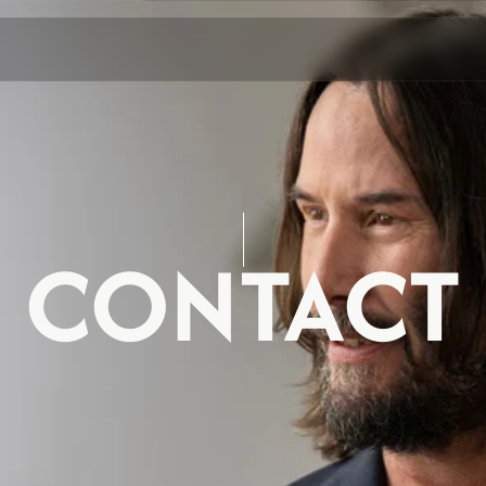
CONTACT