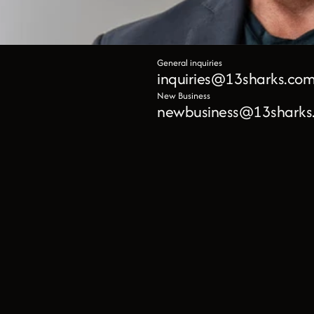
General inquiries
inquiries@13sharks.co
New Business
newbusiness@13sharks