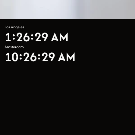
Los Angeles
1:26:29 AM
Amsterdam
10:26:29 AM