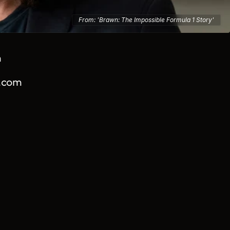
From:
'Brawn: The Impossible Formula 1 Story'
m
.com