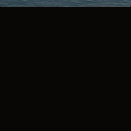
2026 POLARIS 
SLINGSHOT: 
MADE TO MOVE 
YOU
A crisp range film introducing 
the 2026 Slingshot family - S, 
SL, SLR, R, and the limited-
edition Grand Touring. Shot to 
spotlight bold new colorways, 
premium finishes, and that 