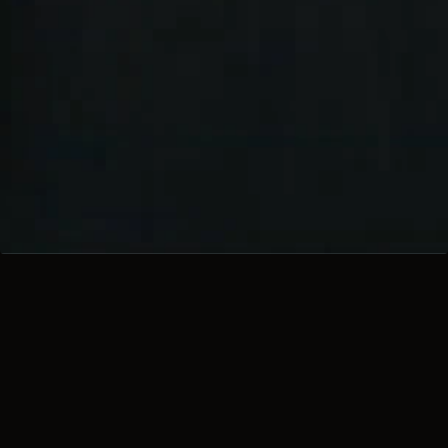
TRIUMPH: A 
STORM IS 
COMING
Unmatched performance, 